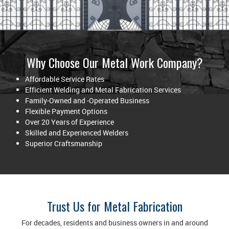
Why Choose Our Metal Work Company?
Affordable Service Rates
Efficient Welding and Metal Fabrication Services
Family-Owned and -Operated Business
Flexible Payment Options
Over 20 Years of Experience
Skilled and Experienced Welders
Superior Craftsmanship
Trust Us for Metal Fabrication
For decades, residents and business owners in and around