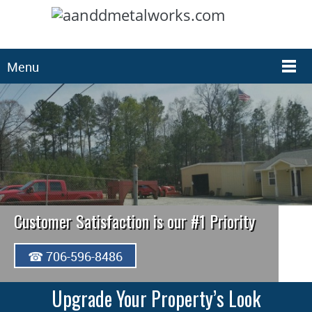
Menu
Customer Satisfaction is our #1 Priority
☎ 706-596-8486
Upgrade Your Property’s Look