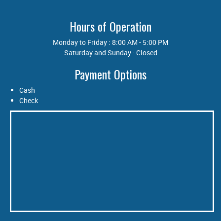
Hours of Operation
Monday to Friday : 8:00 AM - 5:00 PM
Saturday and Sunday : Closed
Payment Options
Cash
Check