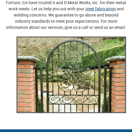
Fortson, GA have trusted A and D Metal Works, Inc. for their metal
work needs. Let us help you out with your
steel fabrication
and
welding concerns. We guarantee to go above and beyond
industry standards to meet your expectations. For more
information about our services, give us a call or send us an email.