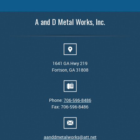
A and D Metal Works, Inc.
1641 GA Hwy 219
Fortson, GA 31808
Phone:
706-596-8486
Fax: 706-596-8486
aanddmetalworks@att.net