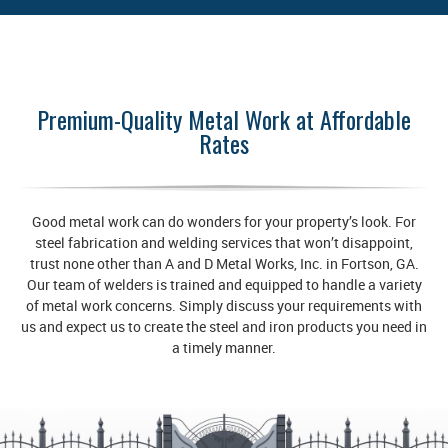
Premium-Quality Metal Work at Affordable
Rates
Good metal work can do wonders for your property’s look. For
steel fabrication and welding services that won’t disappoint,
trust none other than A and D Metal Works, Inc. in Fortson, GA.
Our team of welders is trained and equipped to handle a variety
of metal work concerns. Simply discuss your requirements with
us and expect us to create the steel and iron products you need in
a timely manner.